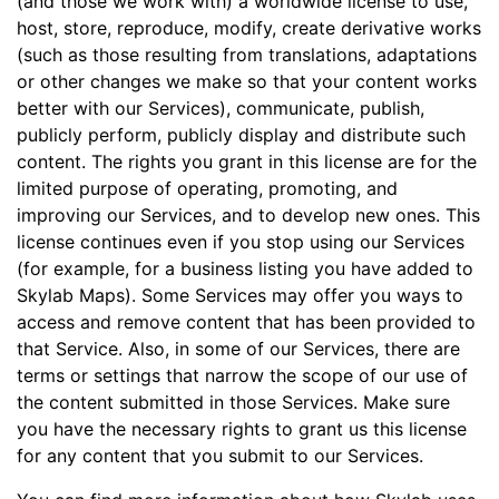
(and those we work with) a worldwide license to use,
host, store, reproduce, modify, create derivative works
(such as those resulting from translations, adaptations
or other changes we make so that your content works
better with our Services), communicate, publish,
publicly perform, publicly display and distribute such
content. The rights you grant in this license are for the
limited purpose of operating, promoting, and
improving our Services, and to develop new ones. This
license continues even if you stop using our Services
(for example, for a business listing you have added to
Skylab Maps). Some Services may offer you ways to
access and remove content that has been provided to
that Service. Also, in some of our Services, there are
terms or settings that narrow the scope of our use of
the content submitted in those Services. Make sure
you have the necessary rights to grant us this license
for any content that you submit to our Services.