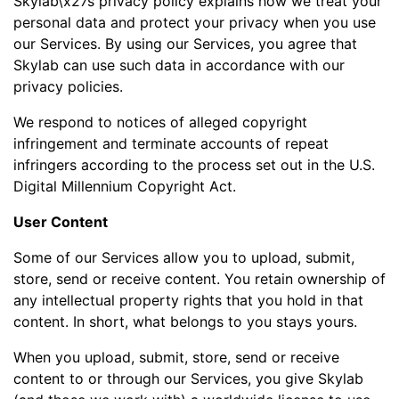
Skylab\x27s privacy policy explains how we treat your
personal data and protect your privacy when you use
our Services. By using our Services, you agree that
Skylab can use such data in accordance with our
privacy policies.
We respond to notices of alleged copyright
infringement and terminate accounts of repeat
infringers according to the process set out in the U.S.
Digital Millennium Copyright Act.
User Content
Some of our Services allow you to upload, submit,
store, send or receive content. You retain ownership of
any intellectual property rights that you hold in that
content. In short, what belongs to you stays yours.
When you upload, submit, store, send or receive
content to or through our Services, you give Skylab