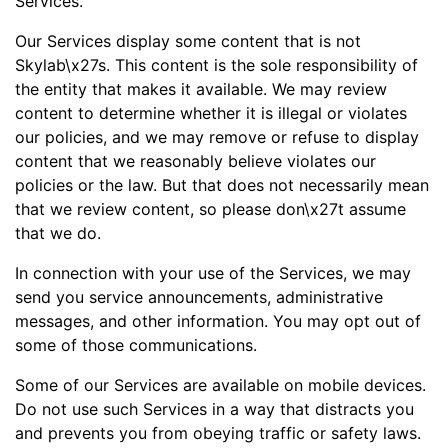
Services.
Our Services display some content that is not
Skylab\x27s. This content is the sole responsibility of
the entity that makes it available. We may review
content to determine whether it is illegal or violates
our policies, and we may remove or refuse to display
content that we reasonably believe violates our
policies or the law. But that does not necessarily mean
that we review content, so please don\x27t assume
that we do.
In connection with your use of the Services, we may
send you service announcements, administrative
messages, and other information. You may opt out of
some of those communications.
Some of our Services are available on mobile devices.
Do not use such Services in a way that distracts you
and prevents you from obeying traffic or safety laws.