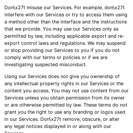
Don\x27t misuse our Services. For example, don\x27t
interfere with our Services or try to access them using
a method other than the interface and the instructions
that we provide. You may use our Services only as
permitted by law, including applicable export and re-
export control laws and regulations. We may suspend
or stop providing our Services to you if you do not
comply with our terms or policies or if we are
investigating suspected misconduct.
Using our Services does not give you ownership of
any intellectual property rights in our Services or the
content you access. You may not use content from our
Services unless you obtain permission from its owner
or are otherwise permitted by law. These terms do not
grant you the right to use any branding or logos used
in our Services. Don\x27t remove, obscure, or alter
any legal notices displayed in or along with our