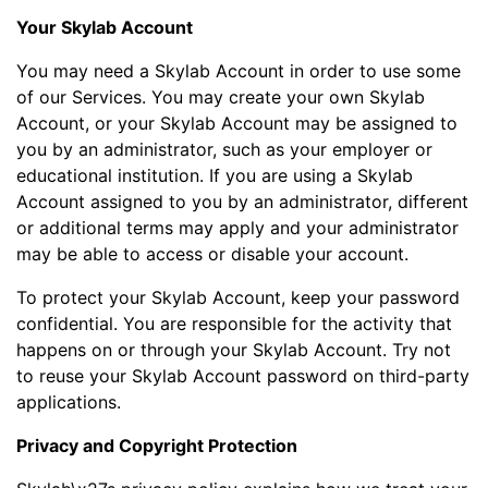
Your Skylab Account
You may need a Skylab Account in order to use some
of our Services. You may create your own Skylab
Account, or your Skylab Account may be assigned to
you by an administrator, such as your employer or
educational institution. If you are using a Skylab
Account assigned to you by an administrator, different
or additional terms may apply and your administrator
may be able to access or disable your account.
To protect your Skylab Account, keep your password
confidential. You are responsible for the activity that
happens on or through your Skylab Account. Try not
to reuse your Skylab Account password on third-party
applications.
Privacy and Copyright Protection