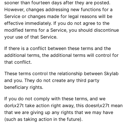
sooner than fourteen days after they are posted.
However, changes addressing new functions for a
Service or changes made for legal reasons will be
effective immediately. If you do not agree to the
modified terms for a Service, you should discontinue
your use of that Service.
If there is a conflict between these terms and the
additional terms, the additional terms will control for
that conflict.
These terms control the relationship between Skylab
and you. They do not create any third party
beneficiary rights.
If you do not comply with these terms, and we
don\x27t take action right away, this doesn\x27t mean
that we are giving up any rights that we may have
(such as taking action in the future).