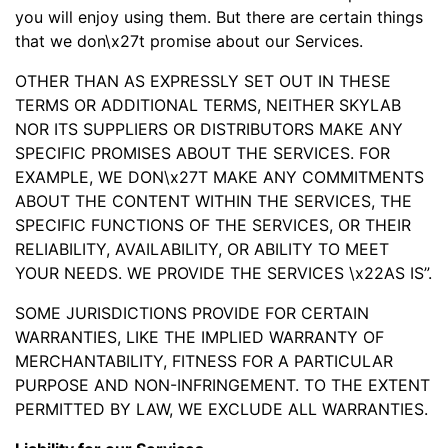
you will enjoy using them. But there are certain things
that we don\x27t promise about our Services.
OTHER THAN AS EXPRESSLY SET OUT IN THESE
TERMS OR ADDITIONAL TERMS, NEITHER SKYLAB
NOR ITS SUPPLIERS OR DISTRIBUTORS MAKE ANY
SPECIFIC PROMISES ABOUT THE SERVICES. FOR
EXAMPLE, WE DON\x27T MAKE ANY COMMITMENTS
ABOUT THE CONTENT WITHIN THE SERVICES, THE
SPECIFIC FUNCTIONS OF THE SERVICES, OR THEIR
RELIABILITY, AVAILABILITY, OR ABILITY TO MEET
YOUR NEEDS. WE PROVIDE THE SERVICES \x22AS IS”.
SOME JURISDICTIONS PROVIDE FOR CERTAIN
WARRANTIES, LIKE THE IMPLIED WARRANTY OF
MERCHANTABILITY, FITNESS FOR A PARTICULAR
PURPOSE AND NON-INFRINGEMENT. TO THE EXTENT
PERMITTED BY LAW, WE EXCLUDE ALL WARRANTIES.