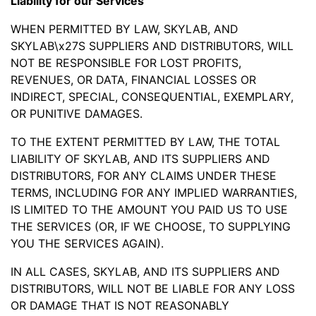
Liability for our Services
WHEN PERMITTED BY LAW, SKYLAB, AND
SKYLAB\x27S SUPPLIERS AND DISTRIBUTORS, WILL
NOT BE RESPONSIBLE FOR LOST PROFITS,
REVENUES, OR DATA, FINANCIAL LOSSES OR
INDIRECT, SPECIAL, CONSEQUENTIAL, EXEMPLARY,
OR PUNITIVE DAMAGES.
TO THE EXTENT PERMITTED BY LAW, THE TOTAL
LIABILITY OF SKYLAB, AND ITS SUPPLIERS AND
DISTRIBUTORS, FOR ANY CLAIMS UNDER THESE
TERMS, INCLUDING FOR ANY IMPLIED WARRANTIES,
IS LIMITED TO THE AMOUNT YOU PAID US TO USE
THE SERVICES (OR, IF WE CHOOSE, TO SUPPLYING
YOU THE SERVICES AGAIN).
IN ALL CASES, SKYLAB, AND ITS SUPPLIERS AND
DISTRIBUTORS, WILL NOT BE LIABLE FOR ANY LOSS
OR DAMAGE THAT IS NOT REASONABLY