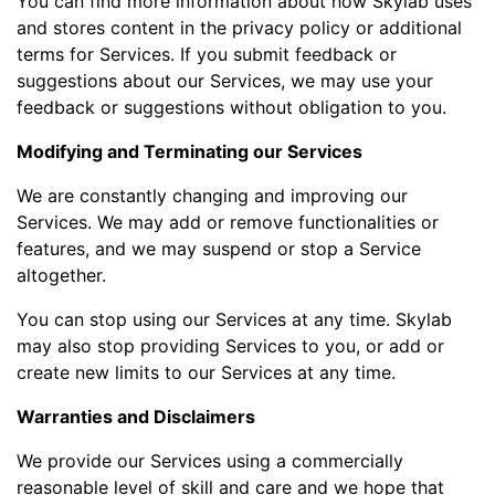
You can find more information about how Skylab uses
and stores content in the privacy policy or additional
terms for Services. If you submit feedback or
suggestions about our Services, we may use your
feedback or suggestions without obligation to you.
Modifying and Terminating our Services
We are constantly changing and improving our
Services. We may add or remove functionalities or
features, and we may suspend or stop a Service
altogether.
You can stop using our Services at any time. Skylab
may also stop providing Services to you, or add or
create new limits to our Services at any time.
Warranties and Disclaimers
We provide our Services using a commercially
reasonable level of skill and care and we hope that