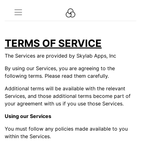
TERMS OF SERVICE
The Services are provided by Skylab Apps, Inc
By using our Services, you are agreeing to the
following terms. Please read them carefully.
Additional terms will be available with the relevant
Services, and those additional terms become part of
your agreement with us if you use those Services.
Using our Services
You must follow any policies made available to you
within the Services.