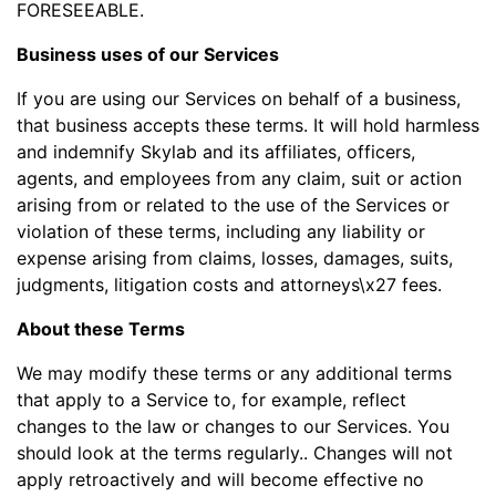
FORESEEABLE.
Business uses of our Services
If you are using our Services on behalf of a business,
that business accepts these terms. It will hold harmless
and indemnify Skylab and its affiliates, officers,
agents, and employees from any claim, suit or action
arising from or related to the use of the Services or
violation of these terms, including any liability or
expense arising from claims, losses, damages, suits,
judgments, litigation costs and attorneys\x27 fees.
About these Terms
We may modify these terms or any additional terms
that apply to a Service to, for example, reflect
changes to the law or changes to our Services. You
should look at the terms regularly.. Changes will not
apply retroactively and will become effective no