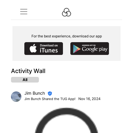
For the best experience, download our app
Activity Wall
All
Jim Bunch
Nov 16, 2024
Jim Bunch Shared the TUG App!