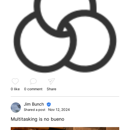
0 like
0 comment
Share
Jim Bunch
Nov 12, 2024
Shared a post
Multitasking is no bueno