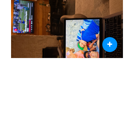
+
0 like
0 comment
Share
Jim Bunch
Nov 12, 2024
Completed Day 5